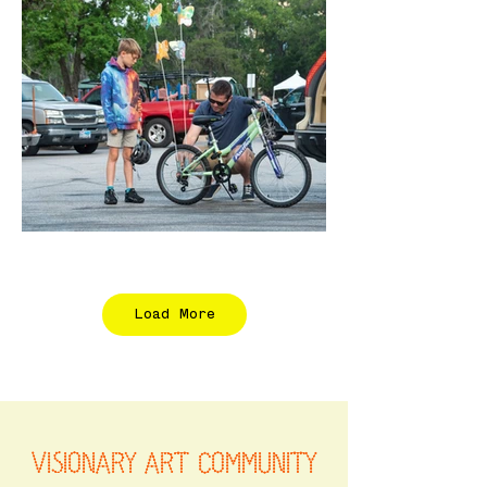
Load More
VISIONARY ART COMMUNITY