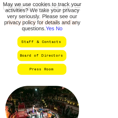
May we use cookies to track your
activities? We take your privacy
very seriously. Please see our
privacy policy for details and any
ABOUT THE ORANGE SHOW
questions.
Yes
No
Staff & Contacts
Board of Directors
Press Room