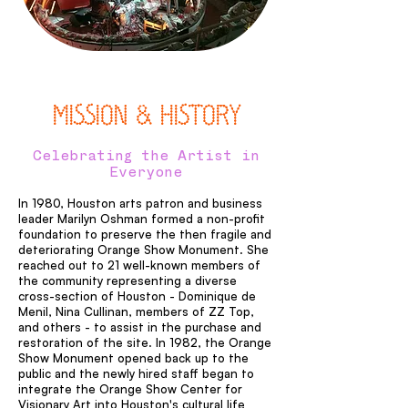
MISSION & HISTORY
Celebrating the Artist in
Everyone
In 1980, Houston arts patron and business
leader Marilyn Oshman formed a non-profit
foundation to preserve the then fragile and
deteriorating Orange Show Monument. She
reached out to 21 well-known members of
the community representing a diverse
cross-section of Houston - Dominique de
Menil, Nina Cullinan, members of ZZ Top,
and others - to assist in the purchase and
restoration of the site. In 1982, the Orange
Show Monument opened back up to the
public and the newly hired staff began to
integrate the Orange Show Center for
Visionary Art into Houston's cultural life