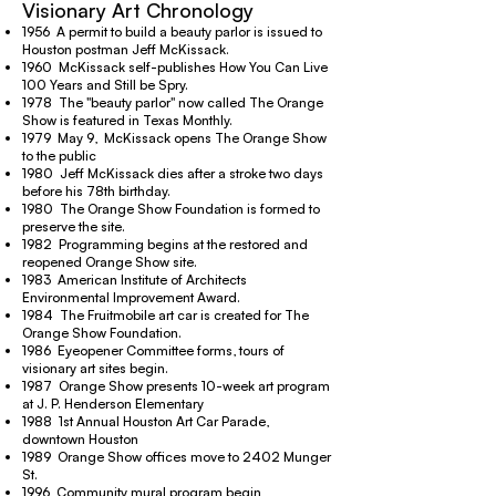
Visionary Art Chronology
1956 A permit to build a beauty parlor is issued to
Houston postman Jeff McKissack.
1960 McKissack self-publishes How You Can Live
100 Years and Still be Spry.
1978 The "beauty parlor" now called The Orange
Show is featured in Texas Monthly.
1979 May 9, McKissack opens The Orange Show
to the public
1980 Jeff McKissack dies after a stroke two days
before his 78th birthday.
1980 The Orange Show Foundation is formed to
preserve the site.
1982 Programming begins at the restored and
reopened Orange Show site.
1983 American Institute of Architects
Environmental Improvement Award.
1984 The Fruitmobile art car is created for The
Orange Show Foundation.
1986 Eyeopener Committee forms, tours of
visionary art sites begin.
1987 Orange Show presents 10-week art program
at J. P. Henderson Elementary
1988 1st Annual Houston Art Car Parade,
downtown Houston
1989 Orange Show offices move to 2402 Munger
St.
1996 Community mural program begin