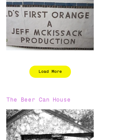
Load More
The Beer Can House