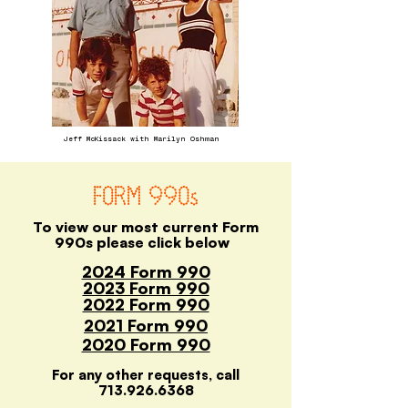
Jeff McKissack with Marilyn Oshman
FORM 990s
To view our most current Form
990s please click below
2024 Form 990
2023 Form 990
2022 Form 990
2021 Form 990
2020 Form 990
For any other requests, call
713.926.6368