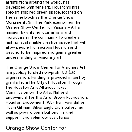
artists from around the world, has
developed
Smither Park
, Houston's first
folk-art inspired green space, located on
the same block as the Orange Show
Monument. Smither Park exemplifies the
Orange Show Center for Visionary Art's
mission by utilizing local artists and
individuals in the community to create a
lasting, sustainable creative space that will
allow people from across Houston and
beyond to be inspired and gain a greater
understanding of visionary art.
The Orange Show Center for Visionary Art
is a publicly funded non-profit 501(c)3
organization. Funding is provided in part by
grants from the City of Houston through
the Houston Arts Alliance, Texas
Commission on the Arts, National
Endowment for the Arts, Brown Foundation,
Houston Endowment, Wortham Foundation,
Team Gillman, Silver Eagle Distributors, as
well as private contributions, in-kind
support, and volunteer assistance.
Orange Show Center for