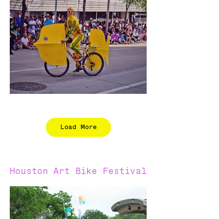
Load More
Houston Art Bike Festival