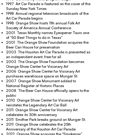
1997 Art Car Parade is featured on the cover of the
Sunday New York Times
1998 Annual regional television broadcasts of the
Art Car Parade begins
1998 Orange Show hosts 11th annual Folk Art
Society of America Annual Conference
2001 Texas Monthly names Eyeopener Tours one
of "50 Best Things to do in Texas"
2001 The Orange Show Foundation acquires the
Beer Can House for preservation
2003 The Houston Art Car Parade is presented as
an independent event, free for all
2003 The Orange Show Foundation becomes
Orange Show Center for Visionary Art
2006 Orange Show Center for Visionary Art
purchases warehouse space on Munger St.
2007 Orange Show Monument added to
National Register of Historic Places
2008 The Beer Can House officially opens to the
public
2010 Orange Show Center for Visionary Art
reinstates the Legendary Art Car Ball
2011 Orange Show Center for Visionary Art
celebrates its 30th anniversary
2011 Smither Park breaks ground on Munger St.
2011 Orange Show celebrates the 25th
Anniversary of the Houston Art Car Parade
2012 Orange Show acquires the "Smokesax"