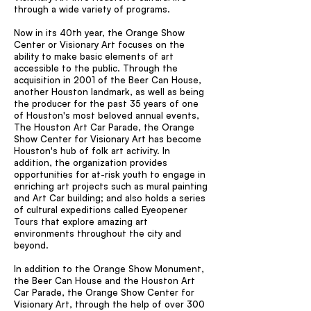
through a wide variety of programs.
Now in its 40th year, the Orange Show
Center or Visionary Art focuses on the
ability to make basic elements of art
accessible to the public. Through the
acquisition in 2001 of the Beer Can House,
another Houston landmark, as well as being
the producer for the past 35 years of one
of Houston's most beloved annual events,
The Houston Art Car Parade, the Orange
Show Center for Visionary Art has become
Houston's hub of folk art activity. In
addition, the organization provides
opportunities for at-risk youth to engage in
enriching art projects such as mural painting
and Art Car building; and also holds a series
of cultural expeditions called Eyeopener
Tours that explore amazing art
environments throughout the city and
beyond.
In addition to the Orange Show Monument,
the Beer Can House and the Houston Art
Car Parade, the Orange Show Center for
Visionary Art, through the help of over 300