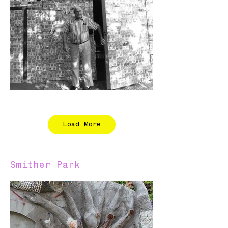
Load More
Smither Park