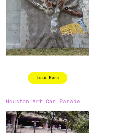
Load More
Houston Art Car Parade