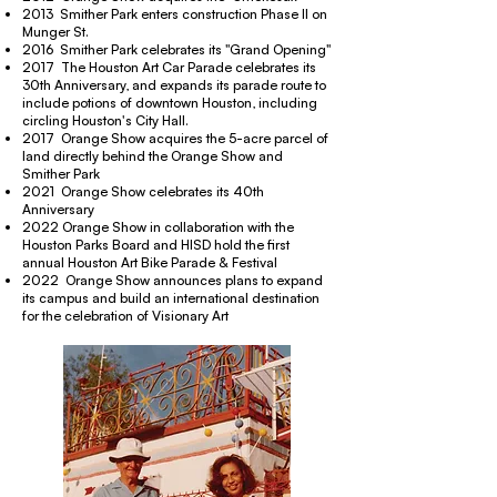
2013 Smither Park enters construction Phase II on
Munger St.
2016 Smither Park celebrates its "Grand Opening"
2017 The Houston Art Car Parade celebrates its
30th Anniversary, and expands its parade route to
include potions of downtown Houston, including
circling Houston's City Hall.
2017 Orange Show acquires the 5-acre parcel of
land directly behind the Orange Show and
Smither Park
2021 Orange Show celebrates its 40th
Anniversary
2022 Orange Show in collaboration with the
Houston Parks Board and HISD hold the first
annual Houston Art Bike Parade & Festival
2022 Orange Show announces plans to expand
its campus and build an international destination
for the celebration of Visionary Art