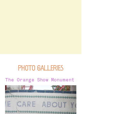
PHOTO GALLERIES
The Orange Show Monument