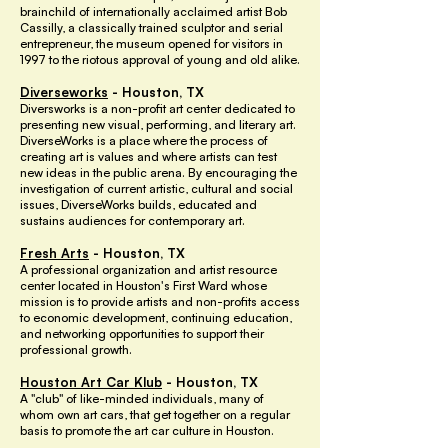
brainchild of internationally acclaimed artist Bob
Cassilly, a classically trained sculptor and serial
entrepreneur, the museum opened for visitors in
1997 to the riotous approval of young and old alike.
Diverseworks
- Houston, TX
Diversworks is a non-profit art center dedicated to
presenting new visual, performing, and literary art.
DiverseWorks is a place where the process of
creating art is values and where artists can test
new ideas in the public arena. By encouraging the
investigation of current artistic, cultural and social
issues, DiverseWorks builds, educated and
sustains audiences for contemporary art.
Fresh Arts
- Houston, TX
A professional organization and artist resource
center located in Houston's First Ward whose
mission is to provide artists and non-profits access
to economic development, continuing education,
and networking opportunities to support their
professional growth.
Houston Art Car Klub
- Houston, TX
A "club" of like-minded individuals, many of
whom own art cars, that get together on a regular
basis to promote the art car culture in Houston.