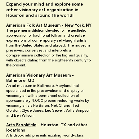
Expand your mind and explore some
other visionary art organization in
Houston and around the world!
American Folk Art Museum
- New York, NY
The premier institution devoted to the aesthetic
appreciation of traditional folk art and creative
expressions of contemporary self-taught artists
from the United States and abroad. The museum
preserves, conserves, and interprets a
comprehensive collection of the highest quality,
with objects dating from the eighteenth century to
the present.
American Visionary Art Museum
-
Baltimore, MD
An art museum in Baltimore, Maryland that
specialized in the preservation and display of
visionary art with a permanent collection of
approximately 4,000 pieces including works by
visionary artists Ho Baron, Nek Chand, Ted
Gordon, Clyde Jones, Leo Sewell, Vollis Simpson
and Ben Wilson.
Arts Brookfield
- Houston, TX and other
locations
Arts Brookfield presents exciting, world-class