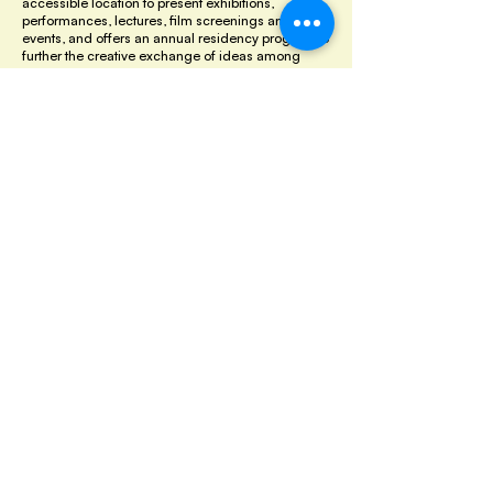
accessible location to present exhibitions,
performances, lectures, film screenings and
events, and offers an annual residency program to
further the creative exchange of ideas among
Houston's diverse communities.
Luna Parc
- Montague, NJ
Luna Parc is a perpetual work-in-progress. Since
1989, the house and grounds have become and
environmental sculpture park by artist, designer
and King-o-Luna, Ricky Boscarino.
Menil Collection
- Houston, TX
Located in Houston's Museum District, the Menil
campus is anchored by Renzo Piano's first
American building. This landmark structure
houses on the the world's great (and growing) art
collections. Here they display ever-changing
exhibitions that range from antiquities to modern
and contemporary art. Throughout the year they
also present a full calendar of public programs
and events.
Museum of Printing History
- Houston, TX
Promotes, preserves and shares the knowledge of
printed communication and art as the greatest
contributor to the development of the civilized
world and the continuing advancement of