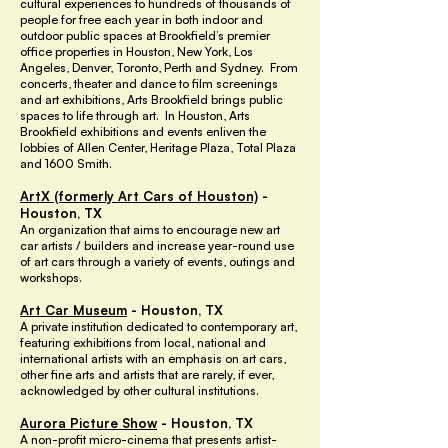
cultural experiences to hundreds of thousands of
people for free each year in both indoor and
outdoor public spaces at Brookfield’s premier
office properties in Houston, New York, Los
Angeles, Denver, Toronto, Perth and Sydney. From
concerts, theater and dance to film screenings
and art exhibitions, Arts Brookfield brings public
spaces to life through art. In Houston, Arts
Brookfield exhibitions and events enliven the
lobbies of Allen Center, Heritage Plaza, Total Plaza
and 1600 Smith.
ArtX
(formerly Art Cars of Houston)
-
Houston, TX
An organization that aims to encourage new art
car artists / builders and increase year-round use
of art cars through a variety of events, outings and
workshops.
Art Car Museum
- Houston, TX
A private institution dedicated to contemporary art,
featuring exhibitions from local, national and
international artists with an emphasis on art cars,
other fine arts and artists that are rarely, if ever,
acknowledged by other cultural institutions.
Aurora Picture Show
- Houston, TX
A non-profit micro-cinema that presents artist-