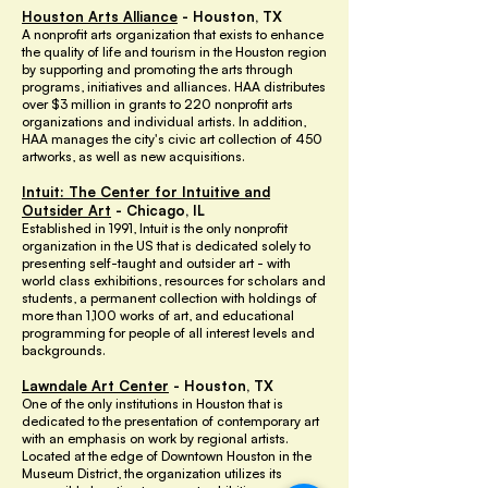
Houston Arts Alliance
- Houston, TX
A nonprofit arts organization that exists to enhance
the quality of life and tourism in the Houston region
by supporting and promoting the arts through
programs, initiatives and alliances. HAA distributes
over $3 million in grants to 220 nonprofit arts
organizations and individual artists. In addition,
HAA manages the city's civic art collection of 450
artworks, as well as new acquisitions.
Intuit: The Center for Intuitive and
Outsider Art
- Chicago, IL
Established in 1991, Intuit is the only nonprofit
organization in the US that is dedicated solely to
presenting self-taught and outsider art - with
world class exhibitions, resources for scholars and
students, a permanent collection with holdings of
more than 1,100 works of art, and educational
programming for people of all interest levels and
backgrounds.
Lawndale Art Center
- Houston, TX
One of the only institutions in Houston that is
dedicated to the presentation of contemporary art
with an emphasis on work by regional artists.
Located at the edge of Downtown Houston in the
Museum District, the organization utilizes its