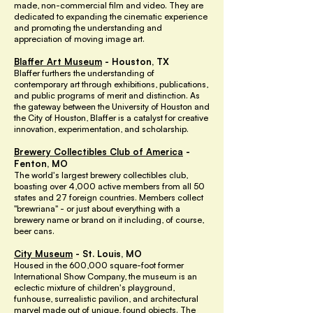
made, non-commercial film and video. They are
dedicated to expanding the cinematic experience
and promoting the understanding and
appreciation of moving image art.
Blaffer Art Museum
- Houston, TX
Blaffer furthers the understanding of
contemporary art through exhibitions, publications,
and public programs of merit and distinction. As
the gateway between the University of Houston and
the City of Houston, Blaffer is a catalyst for creative
innovation, experimentation, and scholarship.
Brewery Collectibles Club of America
-
Fenton, MO
The world's largest brewery collectibles club,
boasting over 4,000 active members from all 50
states and 27 foreign countries. Members collect
"brewriana" - or just about everything with a
brewery name or brand on it including, of course,
beer cans.
City Museum
- St. Louis, MO
Housed in the 600,000 square-foot former
International Show Company, the museum is an
eclectic mixture of children's playground,
funhouse, surrealistic pavilion, and architectural
marvel made out of unique, found objects. The