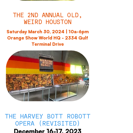
THE 2ND ANNUAL OLD,
WEIRD HOUSTON
Saturday March 30, 2024 | 10a-6pm
Orange Show World HQ - 2334 Gulf
Terminal Drive
THE HARVEY BOTT ROBOTT
OPERA (REVISITED)
December 16-17, 2023