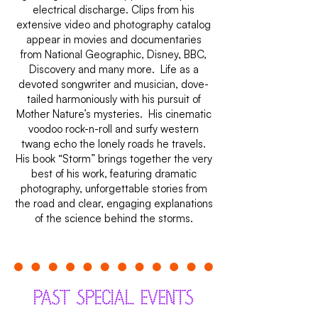
electrical discharge. Clips from his
extensive video and photography catalog
appear in movies and documentaries
from National Geographic, Disney, BBC,
Discovery and many more. Life as a
devoted songwriter and musician, dove-
tailed harmoniously with his pursuit of
Mother Nature’s mysteries. His cinematic
voodoo rock-n-roll and surfy western
twang echo the lonely roads he travels.
His book “Storm” brings together the very
best of his work, featuring dramatic
photography, unforgettable stories from
the road and clear, engaging explanations
of the science behind the storms.
PAST SPECIAL EVENTS