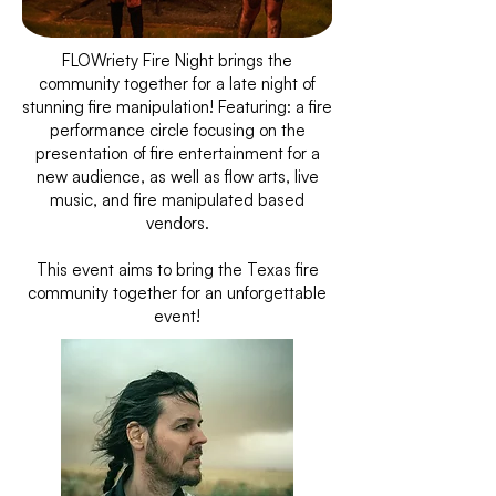
FLOWriety Fire Night brings the
community together for a late night of
stunning fire manipulation! Featuring: a fire
performance circle focusing on the
presentation of fire entertainment for a
new audience, as well as flow arts, live
music, and fire manipulated based
vendors.
This event aims to bring the Texas fire
community together for an unforgettable
event!