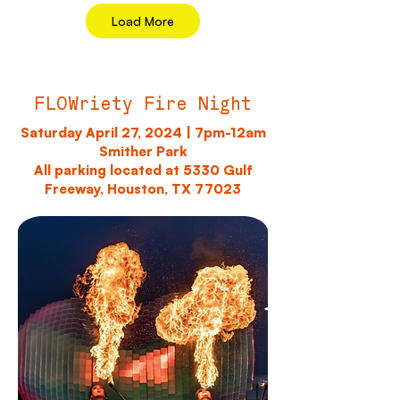
Load More
FLOWriety Fire Night
Saturday April 27, 2024 | 7pm-12am
Smither Park
All parking located at 5330 Gulf
Freeway, Houston, TX 77023