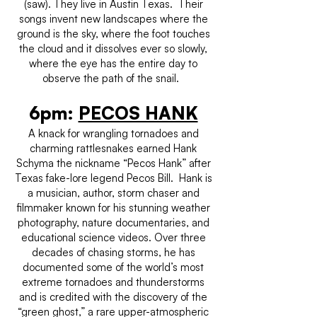
(saw). They live in Austin Texas. Their
songs invent new landscapes where the
ground is the sky, where the foot touches
the cloud and it dissolves ever so slowly,
where the eye has the entire day to
observe the path of the snail.
6pm:
PECOS HANK
A knack for wrangling tornadoes and
charming rattlesnakes earned Hank
Schyma the nickname “Pecos Hank” after
Texas fake-lore legend Pecos Bill. Hank is
a musician, author, storm chaser and
filmmaker known for his stunning weather
photography, nature documentaries, and
educational science videos. Over three
decades of chasing storms, he has
documented some of the world’s most
extreme tornadoes and thunderstorms
and is credited with the discovery of the
“green ghost,” a rare upper-atmospheric