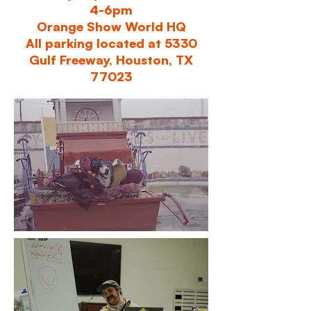
4-6pm
Orange Show World HQ
All parking located at 5330
Gulf Freeway, Houston, TX
77023