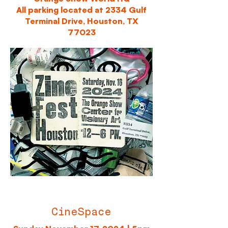
All parking located at 2334 Gulf
Terminal Drive, Houston, TX
77023
CineSpace