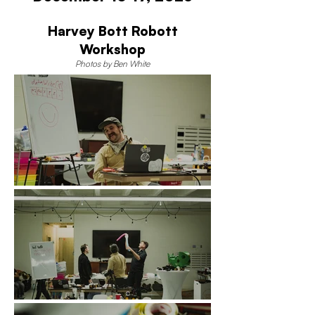
Harvey Bott Robott
Workshop
Photos by Ben White