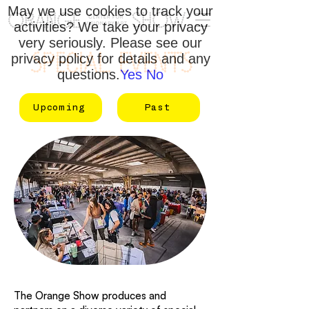
May we use cookies to track your
activities? We take your privacy
very seriously. Please see our
SPECIAL EVENTS
privacy policy for details and any
questions.
Yes
No
Upcoming
Past
The Orange Show produces and