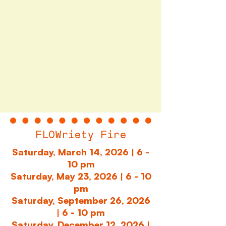
FLOWriety Fire
Saturday, March 14, 2026
| 6 -
10 pm
Saturday, May 23, 2026 | 6 - 10
pm
Saturday, September 26, 2026
| 6 - 10 pm
Saturday, December 12, 2026 |