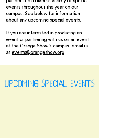
partners on a diverse variety of special
events throughout the year on our
campus. See below for information
about any upcoming special events.
If you are interested in producing an
event or partnering with us on an event
at the Orange Show's campus, email us
at
events@orangeshow.org
UPCOMING SPECIAL EVENTS