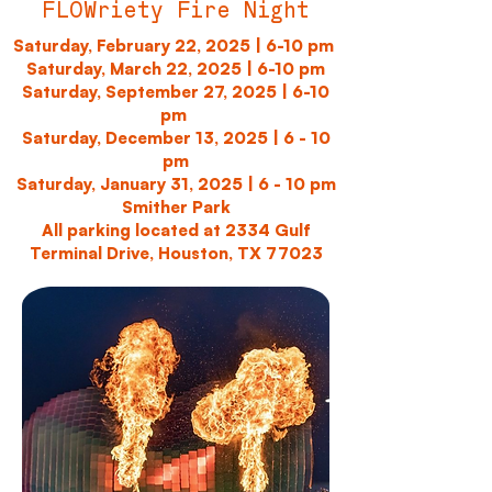
FLOWriety Fire Night
Saturday, February 22, 2025 | 6-10 pm
Saturday, March 22, 2025 | 6-10 pm
Saturday, September 27, 2025 | 6-10
pm
Saturday, December 13, 2025 | 6 - 10
pm
Saturday, January 31, 2025 | 6 - 10 pm
Smither Park
All parking located at 2334 Gulf
Terminal Drive, Houston, TX 77023