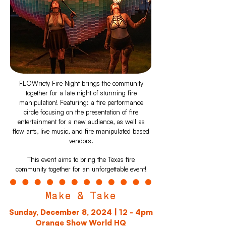
FLOWriety Fire Night brings the community
together for a late night of stunning fire
manipulation! Featuring: a fire performance
circle focusing on the presentation of fire
entertainment for a new audience, as well as
flow arts, live music, and fire manipulated based
vendors.
This event aims to bring the Texas fire
community together for an unforgettable event!
Make & Take
Sunday, December 8, 2024 | 12 - 4pm
Orange Show World HQ