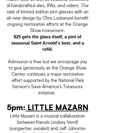
of handcrafted ales, IPAs, and ciders. The
sale of limited edition pint glasses with an
all-new design by Chris Lockwood benefit
ongoing restoration efforts at the Orange
Show monument.
$25 gets the glass itself, a pint of
seasonal Saint Arnold's beer, and a
refill.
Admission is free but we encourage you
to give generously as the Orange Show
Center continues a major restoration
effort supported by the National Park
Service's Save America's Treasures
initiative.
5pm:
LITTLE MAZARN
Little Mazarn is a musical collaboration
between friends Lindsey Verrill
(songwriter, vocalist) and Jeff Johnston