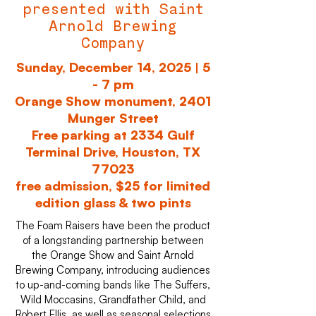
presented with Saint
Arnold Brewing
Company
Sunday, December 14, 2025 | 5
- 7 pm
Orange Show monument, 2401
Munger Street
Free parking at 2334 Gulf
Terminal Drive, Houston, TX
77023
free admission, $25 for limited
edition glass & two pints
The Foam Raisers have been the product
of a longstanding partnership between
the Orange Show and Saint Arnold
Brewing Company, introducing audiences
to up-and-coming bands like The Suffers,
Wild Moccasins, Grandfather Child, and
Robert Ellis, as well as seasonal selections