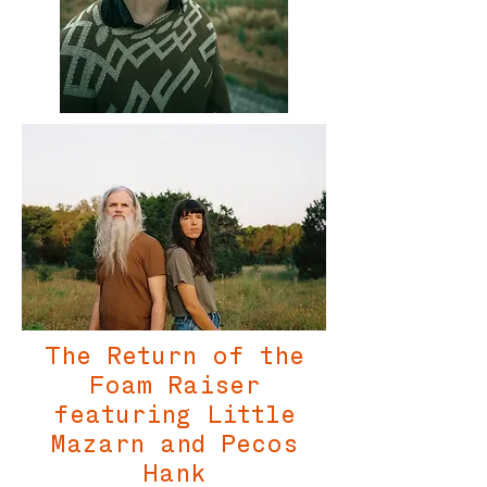
The Return of the
Foam Raiser
featuring Little
Mazarn and Pecos
Hank