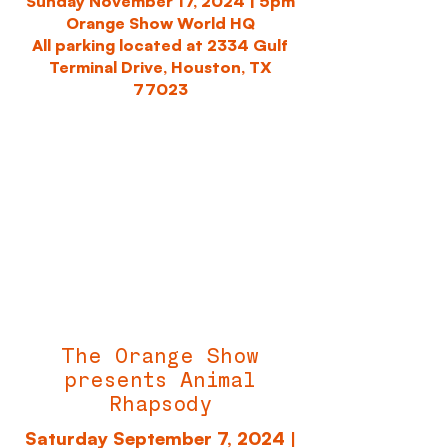
Sunday November 17, 2024 |
5pm
Orange Show World HQ
All parking located at 2334 Gulf
Terminal Drive, Houston, TX
77023
The Orange Show
presents Animal
Rhapsody
Saturday September 7, 2024 |