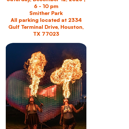
6 - 10 pm
Smither Park
All parking located at 2334
Gulf Terminal Drive, Houston,
TX 77023