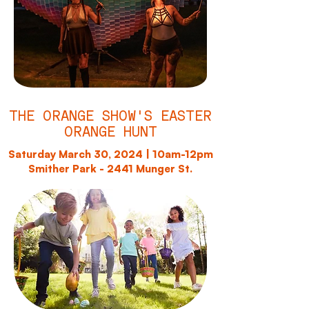
THE ORANGE SHOW'S EASTER
ORANGE HUNT
Saturday March 30, 2024 | 10am-12pm
Smither Park - 2441 Munger St.