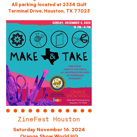
All parking located at 2334 Gulf
Terminal Drive, Houston, TX 77023
ZineFest Houston
Saturday November 16, 2024
Orange Show World HQ