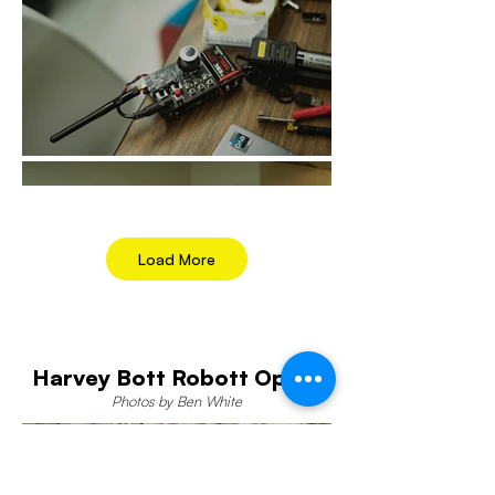
Load More
Harvey Bott Robott Opera
Photos by Ben White