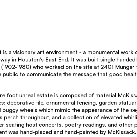
s a visionary art environment - a monumental work o
eway in Houston's East End. It was built single handedly
(1902-1980) who worked on the site at 2401 Munger 
he public to communicate the message that good heal
are foot unreal estate is composed of material McKis
es: decorative tile, ornamental fencing, garden statuar
l buggy wheels which mimic the appearance of the se
s perch throughout, and a collection of elevated whirli
r seating host concerts, poetry readings, and other
nt was hand-placed and hand-painted by McKissack.