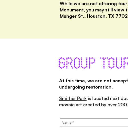
While we are not offering tour
Monument, you may still view t
Munger St., Houston, TX 7702
GROUP TOUR
At this time, we are not accep
undergoing restoration.
Smither Park
is located next doo
mosaic art created by over 200 a