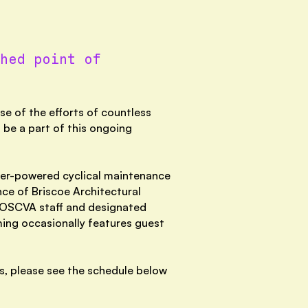
hed point of
e of the efforts of countless
 be a part of this ongoing
eer-powered cyclical maintenance
ce of Briscoe Architectural
f OSCVA staff and designated
mming occasionally features guest
ys, please see the schedule below