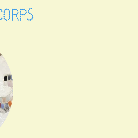
CORPS