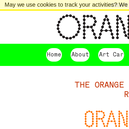
May we use cookies to track your activities? We t
CREATE
Home
About
Art Car
THE ORANGE 
R
ORAN