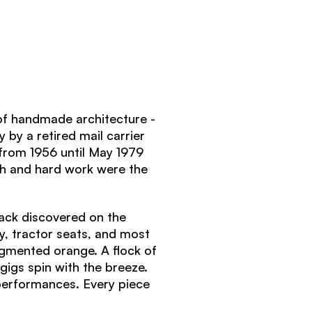
f handmade architecture -
 by a retired mail carrier
from 1956 until May 1979
th and hard work were the
sack discovered on the
y, tractor seats, and most
gmented orange. A flock of
gigs spin with the breeze.
 performances.
Every piece