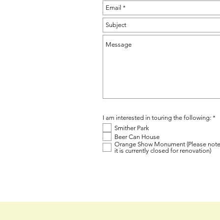
R
I am interested in touring the following:
*
e
Smither Park
q
u
Beer Can House
i
Orange Show Monument (Please not
r
it is currently closed for renovation)
e
d