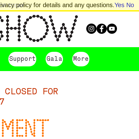
vacy policy for details and any questions.
Yes
No
HOP TODAY
Support
Gala
More
 CLOSED FOR
7
UMENT