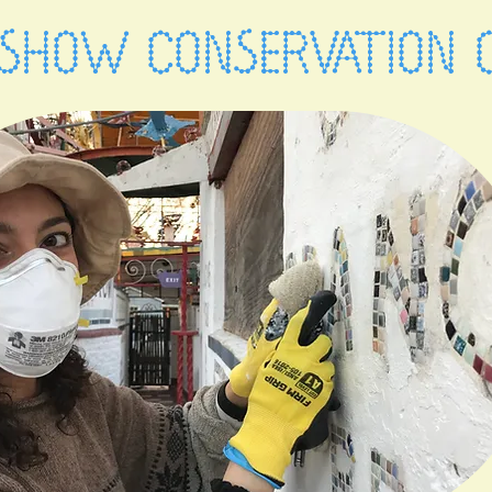
SHOW CONSERVATION 