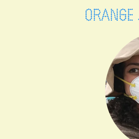
ORANGE 