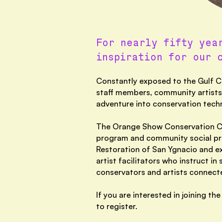
For nearly fifty yea
inspiration for our 
Constantly exposed to the Gulf Co
staff members, community artists,
adventure into conservation tech
The Orange Show Conservation Cor
program and community social pra
Restoration of San Ygnacio and e
artist facilitators who instruct i
conservators and artists connecte
If you are interested in joining 
to register.