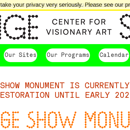
ake your privacy very seriously. Please see our pri
 WITH US! SIGN UP FOR AN UPCOMING CLASS OR WORKS
Our Sites
Our Programs
Calendar
SHOW MONUMENT IS CURRENTLY
ESTORATION UNTIL EARLY 202
GE SHOW MON