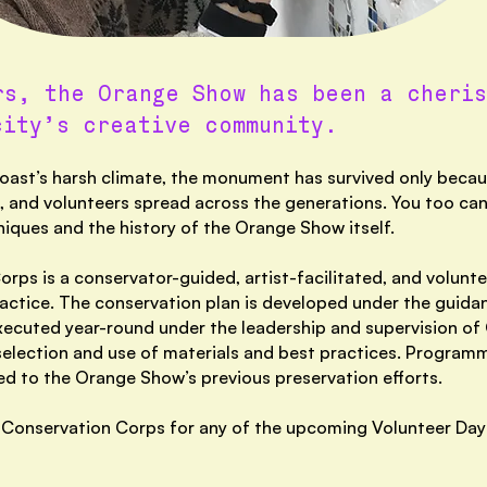
rs, the Orange Show has been a cheris
city’s creative community.
ast’s harsh climate, the monument has survived only becaus
 and volunteers spread across the generations. You too can
niques and the history of the Orange Show itself.
ps is a conservator-guided, artist-facilitated, and volunt
ctice. The conservation plan is developed under the guidan
xecuted year-rou
nd under the leadership and supervision o
n selection and use of materials and best practices. Progra
d to the Orange Show’s previous preservation efforts.
the Conservation Corps for any of the upcoming Volunteer Da