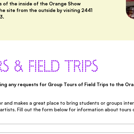
s of the inside of the Orange Show
he site from the outside by visiting 2441
3.
S & FIELD TRIPS
ting any requests for Group Tours of Field Trips to the O
r and makes a great place to bring students or groups inter
rtists. Fill out the form below for information about tours 