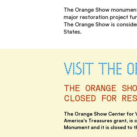
The Orange Show monument is 
major restoration project fu
The Orange Show is considere
States.
VISIT THE 
THE ORANGE SH
CLOSED FOR RE
The Orange Show Center for Vi
America's Treasures grant, is 
Monument and it is closed
to t