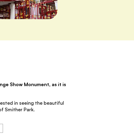
range Show Monument, as it is
ested in seeing the beautiful
of Smither Park.