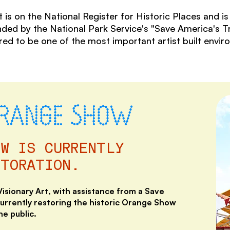
on the National Register for Historic Places and is c
nded by the National Park Service's "Save America's 
d to be one of the most important artist built envir
ORANGE SHOW
OW IS CURRENTLY
STORATION.
sionary Art, with assistance from a Save
currently restoring the historic Orange Show
he public.