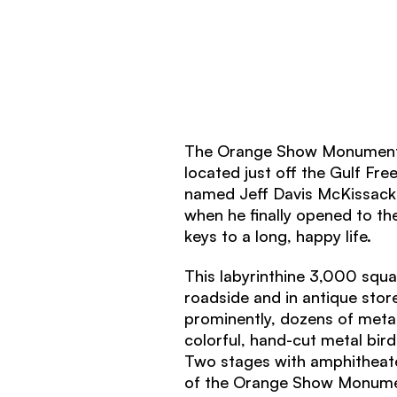
The Orange Show Monument i
located just off the Gulf Fre
named Jeff Davis McKissack 
when he finally opened to t
keys to a long, happy life.
This labyrinthine 3,000 squ
roadside and in antique stor
prominently, dozens of meta
colorful, hand-cut metal bird
Two stages with amphitheate
of the Orange Show Monume