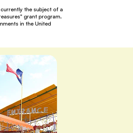
urrently the subject of a
Treasures" grant program.
onments in the United