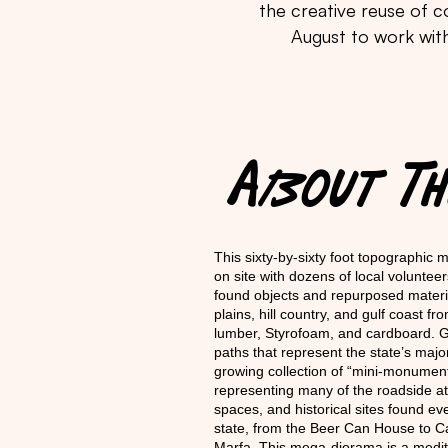
the creative reuse of co
August to work with
About 
This sixty-by-sixty foot topographic m
on site with dozens of local volunteer
found objects and repurposed materia
plains, hill country, and gulf coast fro
lumber, Styrofoam, and cardboard. Gue
paths that represent the state’s maj
growing collection of “mini-monument
representing many of the roadside attr
spaces, and historical sites found e
state, from the Beer Can House to C
Marfa. This mega-diorama is a medit