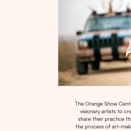
The Orange Show Center'
visionary artists to 
share their practice 
the process of art-mak