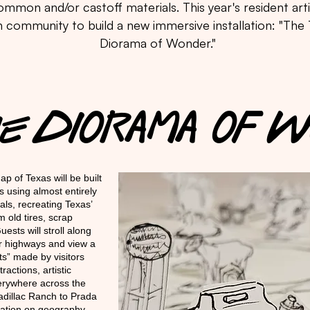
mmon and/or castoff materials. This year's resident artis
 community to build a new immersive installation: "The
Diorama of Wonder."
The DIORAMA OF
ap of Texas will be built
s using almost entirely
ls, recreating Texas’
m old tires, scrap
sts will stroll along
or highways and view a
s” made by visitors
actions, artistic
verywhere across the
adillac Ranch to Prada
ation on geography,