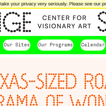
ake your privacy very seriously. Please see our pri
 WITH US! SIGN UP FOR AN UPCOMING CLASS OR WORKS
Our Sites
Our Programs
Calendar
XAS-SIZED R
RAMA OF WO