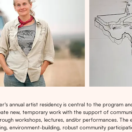
s annual artist residency is central to the program and
create new, temporary work with the support of communi
through workshops, lectures, and/or performances. The e
ing, environment-building, robust community participa