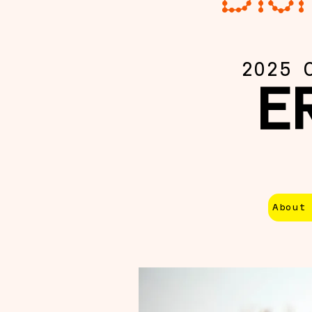
2025 
E
About 