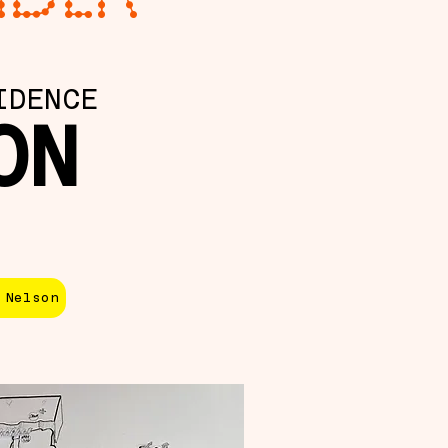
IDENCE
ON
 Nelson