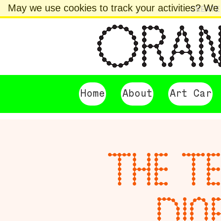
May we use cookies to track your activities? We t
CREATE
Home
About
Art Car
THE TE
DIO