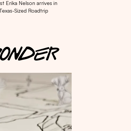
t Erika Nelson arrives in
 Texas-Sized Roadtrip
 WONDER