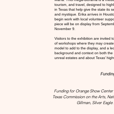
tourism, and travel, designed to high
in Texas that help give the state its s
and mystique. Erika arrives in Houst
begin work with local volunteer supp
piece will be on display from Septem
November 9.
Visitors to the exhibition are invited t
of workshops where they may creat
model to add to the display, and a le
background and context on both the st
unreal estates and about Texas’ high
Funding
Funding for Orange Show Center pr
Texas Commission on the Arts, Na
Gillman, Silver Eagle 