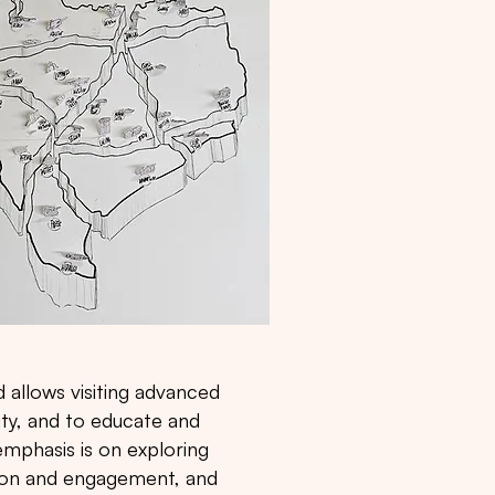
 allows visiting advanced
ty, and to educate and
mphasis is on exploring
tion and engagement, and