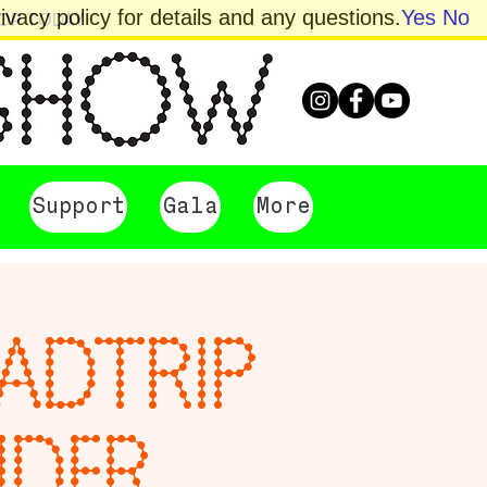
vacy policy for details and any questions.
Yes
No
HOP TODAY
Support
Gala
More
OADTRIP
NDER