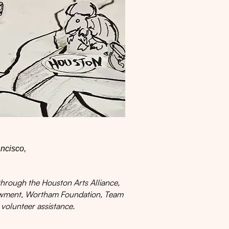
ancisco,
hrough the Houston Arts Alliance,
dowment, Wortham Foundation, Team
 volunteer assistance.