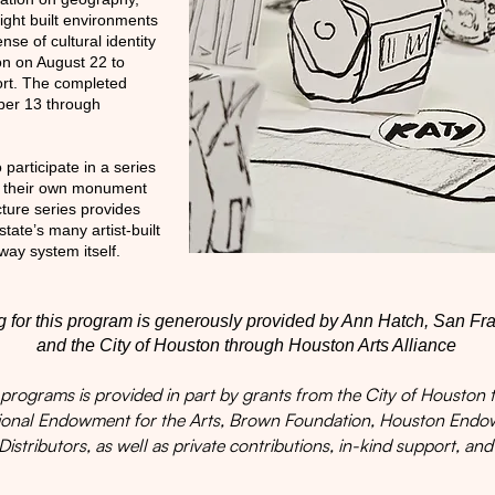
light built environments
ense of cultural identity
on on August 22 to
ort. The completed
ber 13 through
o participate in a series
e their own monument
cture series provides
ate’s many artist-built
way system itself.
 for this program is generously provided by Ann Hatch, San Fr
and the City of Houston through Houston Arts Alliance
ograms is provided in part by grants from the City of Houston t
tional Endowment for the Arts, Brown Foundation, Houston En
Distributors, as well as private contributions, in-kind support, and