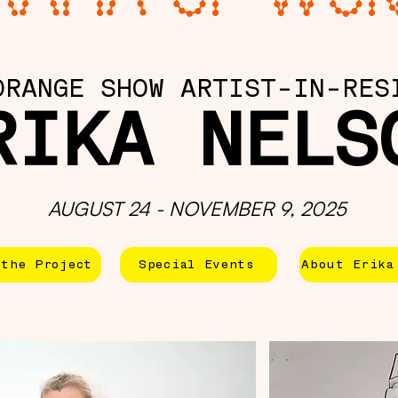
ORANGE SHOW ARTIST-IN-RES
RIKA NELS
AUGUST 24 - NOVEMBER 9, 2025
the Project
Special Events
About Erika