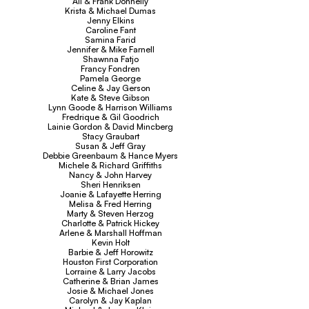
Ali & Frank Donnelly
Krista & Michael Dumas
Jenny Elkins
Caroline Fant
Samina Farid
Jennifer & Mike Farnell
Shawnna Fatjo
Francy Fondren
Pamela George
Celine & Jay Gerson
Kate & Steve Gibson
Lynn Goode & Harrison Williams
Fredrique & Gil Goodrich
Lainie Gordon & David Mincberg
Stacy Graubart
Susan & Jeff Gray
Debbie Greenbaum & Hance Myers
Michele & Richard Griffiths
Nancy & John Harvey
Sheri Henriksen
Joanie & Lafayette Herring
Melisa & Fred Herring
Marty & Steven Herzog
Charlotte & Patrick Hickey
Arlene & Marshall Hoffman
Kevin Holt
Barbie & Jeff Horowitz
Houston First Corporation
Lorraine & Larry Jacobs
Catherine & Brian James
Josie & Michael Jones
Carolyn & Jay Kaplan