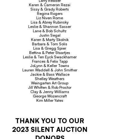
Larry Reader
Karen & Cameron Rezai
Sissy & Grady Roberts
Regina Rogers
Liz Niven Rome
Lisa & Abrey Rubinsky
Leslie & Shannon Sasser
Lane & Bob Schultz
Justin Segal
Karen & Marty Skolnik
Barbara & Tom Solis
Lisa & Gregg Spier
Bettina & Peter Staartjes
Leslie & Ten Eyck Swackhamer
Frances & Felix Tapp
JoLynn & Keller Towns
Lauren Waddell & John Smither
Jackie & Bass Wallace
Shelley Weathers
Weingarten Art Group
Jill Whitten & Rob Proctor
Clay & Jenny Williams
George Wozencraft
Kim Miller Yates
THANK YOU TO OUR
2023 SILENT AUCTION
DONORS