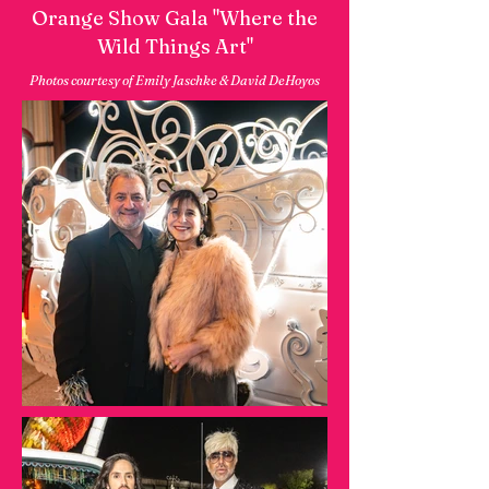
Orange Show Gala "Where the
Wild Things Art"
Photos courtesy of Emily Jaschke & David DeHoyos