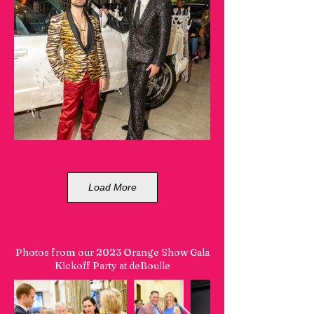
Load More
Photos from our 2023 Orange Show Gala
Kickoff Party at deBoulle