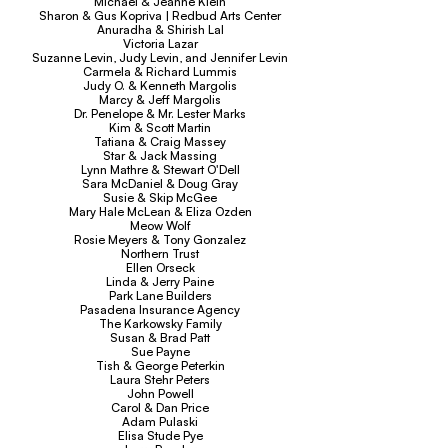
Michael & Jeanne Klein
Sharon & Gus Kopriva | Redbud Arts Center
Anuradha & Shirish Lal
Victoria Lazar
Suzanne Levin, Judy Levin, and Jennifer Levin
Carmela & Richard Lummis
Judy O. & Kenneth Margolis
Marcy & Jeff Margolis
Dr. Penelope & Mr. Lester Marks
Kim & Scott Martin
Tatiana & Craig Massey
Star & Jack Massing
Lynn Mathre & Stewart O'Dell
Sara McDaniel & Doug Gray
Susie & Skip McGee
Mary Hale McLean & Eliza Ozden
Meow Wolf
Rosie Meyers & Tony Gonzalez
Northern Trust
Ellen Orseck
Linda & Jerry Paine
Park Lane Builders
Pasadena Insurance Agency
The Karkowsky Family
Susan & Brad Patt
Sue Payne
Tish & George Peterkin
Laura Stehr Peters
John Powell
Carol & Dan Price
Adam Pulaski
Elisa Stude Pye