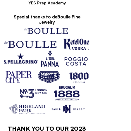
YES Prep Academy
Special thanks to deBoulle Fine
Jewelry
THANK YOU TO OUR 2023