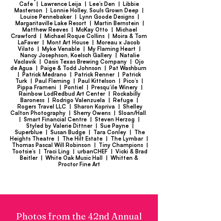
Cafe | Lawrence Leija | Lee’s Den | Libbie
Masterson | Lonnie Holley, Souls Grown Deep |
Louise Pennebaker | Lynn Goode Designs |
Margaritaville Lake Resort | Martin Bernstein |
Matthew Reeves | McKay Otto | Michael
Crawford | Michael Roque Collins | Moira & Tom
LaFaver | Mont Art House | Moreau x Jacob
Vilató | Myke Venable | My Flaming Heart |
Nancy Josephson, Koelsch Gallery | Natalie
Vaclavik | Oasis Texas Brewing Company | Ojo
de Agua | Paige & Todd Johnson | Pat Washburn
| Patrick Medrano | Patrick Renner | Patrick
Turk | Paul Fleming | Paul Kittelson | Pico’s |
Pippa Frameni | Pontiel | Presqu’ile Winery |
Rainbow LodRedbud Art Center | Rockabilly
Baroness | Rodrigo Valenzuela | Refuge |
Rogers Travel LLC | Sharon Kopriva | Shelley
Calton Photography | Sherry Owens | Sloan/Hall
| Smart Financial Centre | Steven Herzog |
Styled by Valerie Dittner | Sue Payne |
Superblue | Susan Budge | Tara Conley | The
Heights Theatre | The Hilt Estate | The Lymbar |
Thomas Pascal Will Robinson | Tiny Champions |
Tootsie’s | Traci Ling | urbanCHEF | Vicki & Brad
Beitler | White Oak Music Hall | Whitten &
Proctor Fine Art
Photos from the 42nd Annual