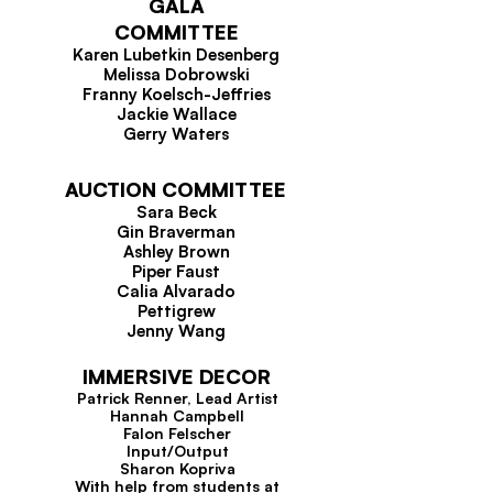
GALA
COMMITTEE
Karen Lubetkin Desenberg
Melissa Dobrowski
Franny Koelsch-Jeffries
Jackie Wallace
Gerry Waters
AUCTION COMMITTEE
Sara Beck
Gin Braverman
Ashley Brown
Piper Faust
Calia Alvarado
Pettigrew
Jenny Wang
IMMERSIVE DECOR
Patrick Renner, Lead Artist
Hannah Campbell
Falon Felscher
Input/Output
Sharon Kopriva
With help from students at