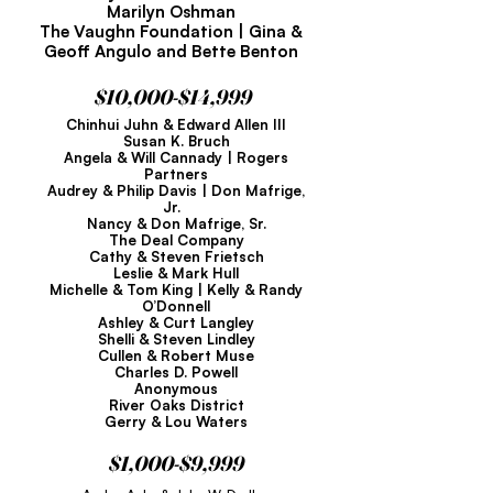
Marilyn Oshman
The Vaughn Foundation | Gina &
Geoff Angulo and Bette Benton
$10,000-$14,999
Chinhui Juhn & Edward Allen III
Susan K. Bruch
Angela & Will Cannady | Rogers
Partners
Audrey & Philip Davis | Don Mafrige,
Jr.
Nancy & Don Mafrige, Sr.
The Deal Company
Cathy & Steven Frietsch
Leslie & Mark Hull
Michelle & Tom King | Kelly & Randy
O’Donnell
Ashley & Curt Langley
Shelli & Steven Lindley
Cullen & Robert Muse
Charles D. Powell
Anonymous
River Oaks District
Gerry & Lou Waters
$1,000-$9,999