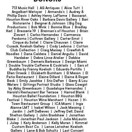
713 Music Hall | AG Antiques | Alice Tutt |
Angelbert Metoyer | Armando’s | Audrey &
Phillip Davis | Ashley Henry, LaFlame | Baccarat,
Houston River Oaks | Barbara Davis Gallery | Bari
Ristorante | Bergner & Johnson | Big Dog
Productions | Bob Wink | Bonnie Blue | Bradley
Kerl | Brasserie 19 | Brennan’s of Houston | Brian
Zievert | Carlos Hernandez | Carmenza
Perdomo | Cothren Gallery | Carter Ernst |
Cirque du Soliel | Claire Chauvan | Claire
Cusack, Koelsch Gallery | Cody Ledvina | Cotton
Club Collection | Craig Massey | Crawfish &
Noodles | Dana Caldera | Daniel Anguliu | David
Hardaker | Debra Linse Atelier | Debbie
Greenbaum | Demeris Barbecue | Design Miami
| Double Trouble Caffeine & Cocktails | | Ears of
Buddha by Franny Koelsch | Eduardo Portillo |
Ellen Orseck | Elizabeth Burnham | El Meson | El
Patio Restaurant | Elaine Dillard | Elaine & Roger
Beck | Emily Jaschke | Eric DePan | Gerry & Lou
Waters | Gittings Portrait Studio | Glass Cowgirl
by Abby Greenbaum | Guadalupe Hernandez |
Harold’s Restaurant Bar Terrace | Harrod Blank |
Houston Ballet Foundation | Houston BBQ
Festival | Houston Wine Merchant | Hozen | H-
Town Restaurant Group | ICA Miami | Inga
Alanne LMT | Isabel Wilson | Jack Massing |
Jardin | Jeff DeBevec | Jeffrey Dell, David
Shelton Gallery | John Bradshaw | Jonathan
Blake | Jonathan Paul Jackson | Julia McLaurin
| Julep | Katy Anderson | Kelly Moran | Kimmel
Custom Boot Co. | Lance Letscher, Koelsch
Gallery | Lane & Bob Schultz | Last Concert