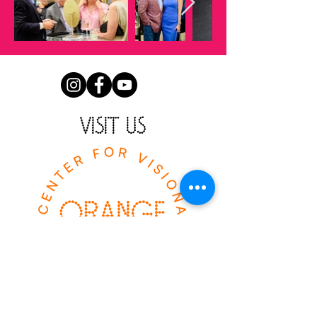
VISIT US
The Orange Show