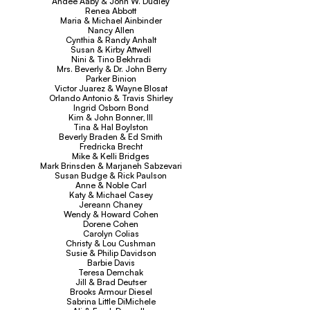
Andee Aaby & John W. Dudley
Renea Abbott
Maria & Michael Ainbinder
Nancy Allen
Cynthia & Randy Anhalt
Susan & Kirby Attwell
Nini & Tino Bekhradi
Mrs. Beverly & Dr. John Berry
Parker Binion
Victor Juarez & Wayne Blosat
Orlando Antonio & Travis Shirley
Ingrid Osborn Bond
Kim & John Bonner, III
Tina & Hal Boylston
Beverly Braden & Ed Smith
Fredricka Brecht
Mike & Kelli Bridges
Mark Brinsden & Marjaneh Sabzevari
Susan Budge & Rick Paulson
Anne & Noble Carl
Katy & Michael Casey
Jereann Chaney
Wendy & Howard Cohen
Dorene Cohen
Carolyn Colias
Christy & Lou Cushman
Susie & Philip Davidson
Barbie Davis
Teresa Demchak
Jill & Brad Deutser
Brooks Armour Diesel
Sabrina Little DiMichele