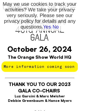
May we use cookies to track your
activities? We take your privacy
very seriously. Please see our
privacy policy for details and any
THE ORANGE SHOW'S
questions.
Yes
No
43rd ANNUAL
GALA
October 26, 2024
The Orange Show World HQ
More information coming soon
THANK YOU TO OUR 2023
GALA CO-CHAIRS
Luz Garcini & Marc Melcher
Debbie Greenbaum & Hance Myers