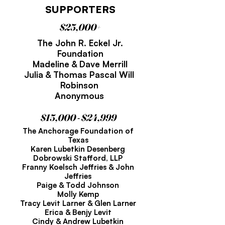
SUPPORTERS
$25,000+
The John R. Eckel Jr.
Foundation
Madeline & Dave Merrill
Julia & Thomas Pascal Will
Robinson
Anonymous
$15,000 - $24,999
The Anchorage Foundation of
Texas
Karen Lubetkin Desenberg
Dobrowski Stafford, LLP
Franny Koelsch Jeffries & John
Jeffries
Paige & Todd Johnson
Molly Kemp
Tracy Levit Larner & Glen Larner
Erica & Benjy Levit
Cindy & Andrew Lubetkin