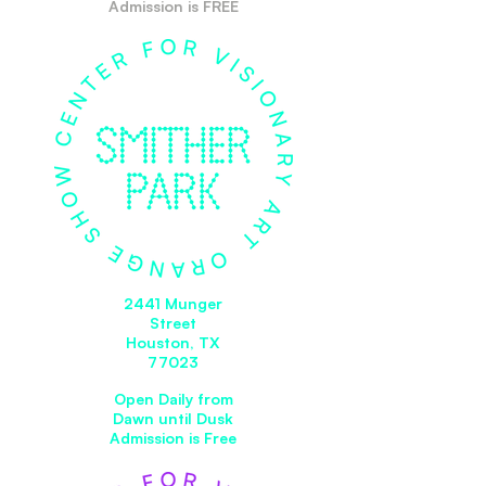
Admission is FREE
2441 Munger
Street
Houston, TX
77023
Open Daily from
Dawn until Dusk
Admission is Free