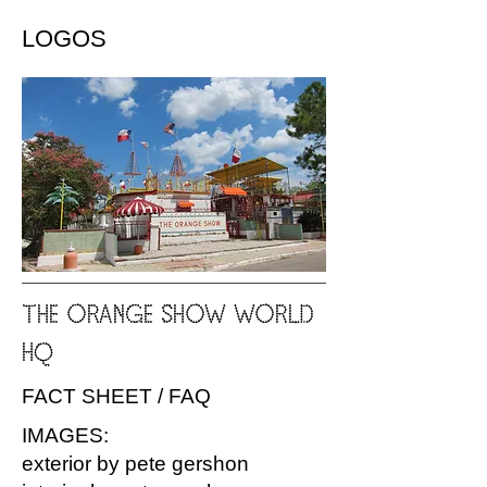
LOGOS
THE ORANGE SHOW WORLD
HQ
FACT SHEET / FAQ
IMAGES:
exterior by pete gershon