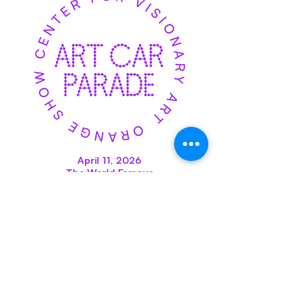
April 11, 2026
The World Famous
Orange Show Art Car
Parade
Downtown Houston
CLICK HERE
Orange Show Center for
Visionary Art World HQ & Front
Office: 2334 Gulf Terminal Drive,
Houston, TX 77023