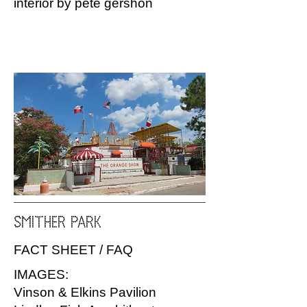
interior by pete gershon
SMITHER PARK
FACT SHEET / FAQ
IMAGES:
Vinson & Elkins Pavilion