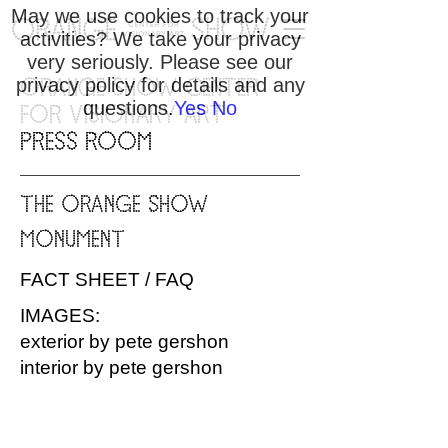
May we use cookies to track your
activities? We take your privacy
very seriously. Please see our
privacy policy for details and any
ORANGE SHOW CENTER
questions.
Yes
No
FOR VISIONARY ART
PRESS ROOM
THE ORANGE SHOW
MONUMENT
FACT SHEET / FAQ
IMAGES:
exterior by pete gershon
interior by pete gershon