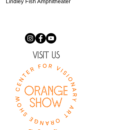
Lindley Fish Amphitheater
VISIT US