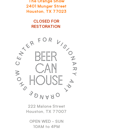
The Orange Show
2401 Munger Street
Houston, TX 77023
CLOSED FOR
RESTORATION
222 Malone Street
Houston, TX 77007
OPEN WED - SUN
10AM to 4PM