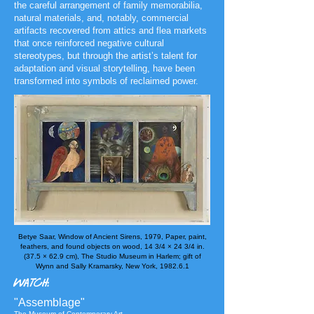
the careful arrangement of family memorabilia,
natural materials, and, notably, commercial
artifacts recovered
from attics and flea markets
that once reinforced negative cultural
stereotypes, but through the artist’s talent for
adaptation and visual storytelling, have been
transformed into symbols of reclaimed power.
Betye Saar, Window of Ancient Sirens, 1979,
Paper, paint,
feathers, and found objects on wood, 14 3/4 × 24 3/4 in.
(37.5 × 62.9 cm)​, The Studio Museum in Harlem; gift of
Wynn and Sally Kramarsky, New York​, 1982.6.1
WATCH:
"Assemblage"
The Museum of Contemporary Art