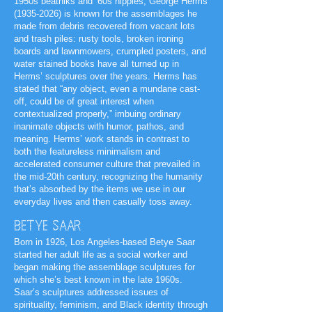
1950s beatniks and ‘60s hippies, George Herms
(1935-2026)
is known for the assemblages he
made from debris recovered from vacant lots
and trash piles: rusty tools, broken ironing
boards and lawnmowers, crumpled posters, and
water stained books have all turned up in
Herms’ sculptures over the years. Herms has
stated that “any object, even a mundane cast-
off, could be of great interest when
contextualized properly,” imbuing ordinary
inanimate objects with humor, pathos, and
meaning. Herms’ work stands in contrast to
both the featureless minimalism and
accelerated consumer culture that prevailed in
the mid-20th century, recognizing the humanity
that’s absorbed by the items we use in our
everyday lives and then casually toss away.
BETYE SAAR
Born in 1926, Los Angeles-based Betye Saar
started her adult life as a social worker and
began making the assemblage sculptures for
which she’s best known in the late 1960s.
Saar’s sculptures addressed issues of
spirituality, feminism, and Black identity through