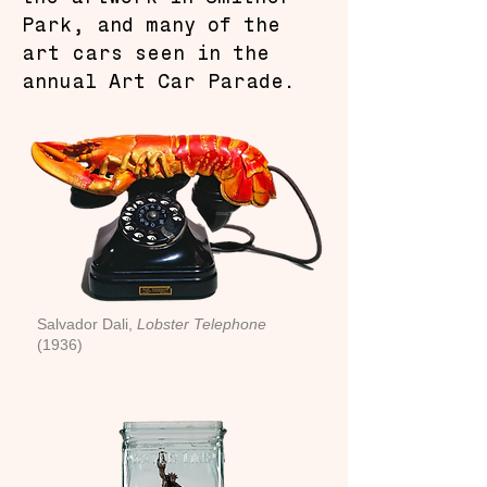
Park, and many of the
art cars seen in the
annual Art Car Parade.
Salvador Dali,
Lobster Telephone
(1936)