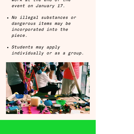
work at the end of the
event on January 17.
No illegal substances or
dangerous items may be
incorporated into the
piece.
Students may apply
individually or as a group.