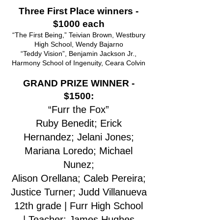
Three First Place winners -
$1000 each
“The First Being,” Teivian Brown, Westbury
High School, Wendy Bajarno
“Teddy Vision”, Benjamin Jackson Jr.,
Harmony School of Ingenuity, Ceara Colvin
GRAND PRIZE WINNER -
$1500:
“Furr the Fox”
Ruby Benedit; Erick
Hernandez; Jelani Jones;
Mariana Loredo; Michael
Nunez;
Alison Orellana; Caleb Pereira;
Justice Turner; Judd Villanueva
12th grade | Furr High School
|
Teacher: James Hughes