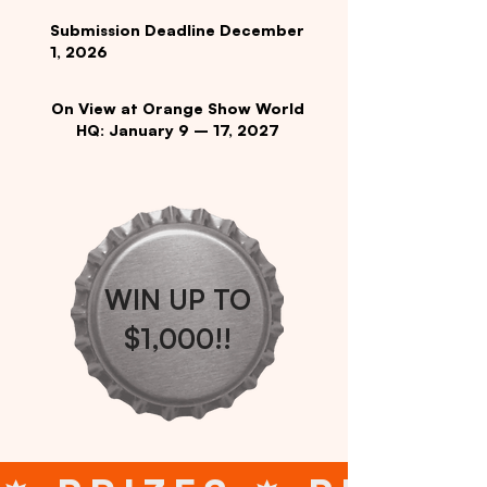
Submission Deadline December
1, 2026
On View at Orange Show World
HQ: January 9 – 17, 2027
WIN UP TO
$1,000!!