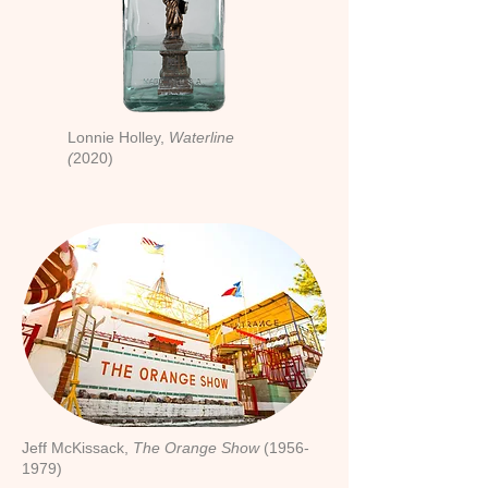
Lonnie Holley,
Waterline
(
2020)
Jeff McKissack,
The Orange Show
(1956-
1979)