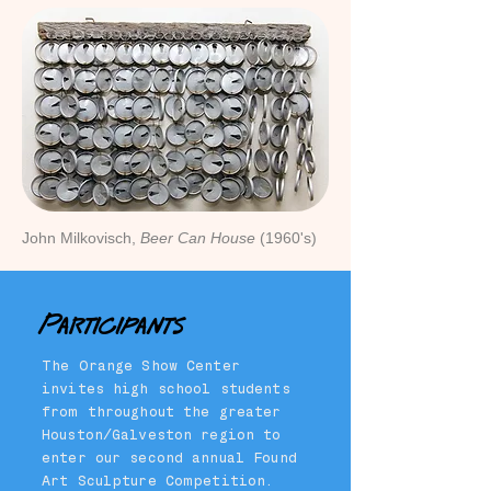
John Milkovisch,
Beer Can House
(1960's)
Participants
The Orange Show Center
invites high school students
from throughout the greater
Houston/Galveston region to
enter our second annual Found
Art Sculpture Competition.