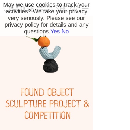
May we use cookies to track your
activities? We take your privacy
very seriously. Please see our
privacy policy for details and any
questions.
Yes
No
FOUND OBJECT
SCULPTURE PROJECT &
COMPETITION