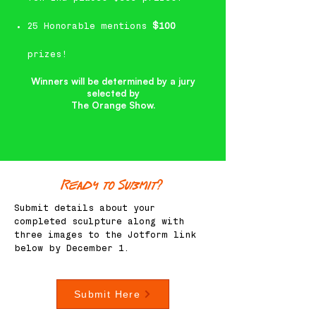
25 Honorable mentions
$100
prizes!
Winners will be determined by a jury
selected by
The Orange Show.
Ready to Submit?
Submit details about your
completed sculpture along with
three images to the Jotform link
below by December 1.
Submit Here