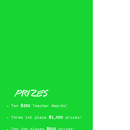
PRIZES
Ten
$250
Teacher Awards!
Three 1st place
$1,000
prizes!
Ten 2nd places
$500
prizes!