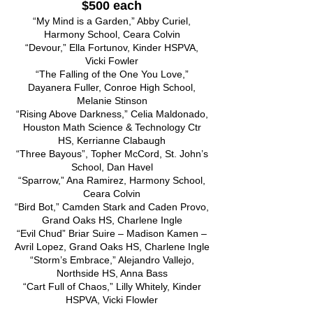
$500 each
“My Mind is a Garden,” Abby Curiel,
Harmony School, Ceara Colvin
“Devour,” Ella Fortunov, Kinder HSPVA,
Vicki Fowler
“The Falling of the One You Love,”
Dayanera Fuller, Conroe High School,
Melanie Stinson
“Rising Above Darkness,” Celia Maldonado,
Houston Math Science & Technology Ctr
HS, Kerrianne Clabaugh
“Three Bayous”, Topher McCord, St. John’s
School, Dan Havel
“Sparrow,” Ana Ramirez, Harmony School,
Ceara Colvin
“Bird Bot,” Camden Stark and Caden Provo,
Grand Oaks HS, Charlene Ingle
“Evil Chud” Briar Suire – Madison Kamen –
Avril Lopez, Grand Oaks HS, Charlene Ingle
“Storm’s Embrace,” Alejandro Vallejo,
Northside HS, Anna Bass
“Cart Full of Chaos,” Lilly Whitely, Kinder
HSPVA, Vicki Flowler