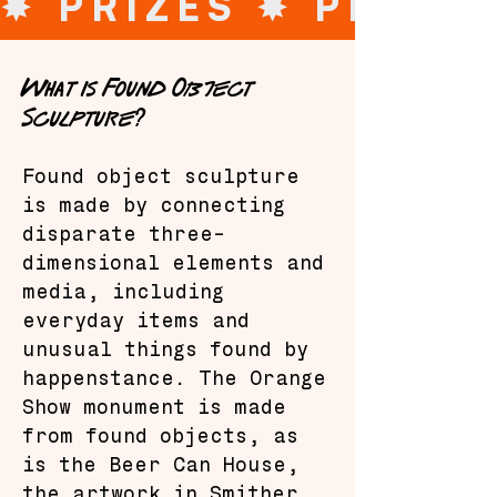
✸ PRIZES 
What is Found Object
Sculpture?
Found object sculpture
is made by connecting
disparate three-
dimensional elements and
media, including
everyday items and
unusual things found by
happenstance. The Orange
Show monument is made
from found objects, as
is the Beer Can House,
the artwork in Smither