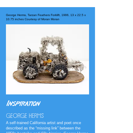
George Herms, Tarzan Feathers Forklift, 1986, 13 x 22.5 x
10.75 inches Courtesy of Moran Moran
Inspiration
GEORGE HERMS
A self-trained California artist and poet once
described as the “missing link” between the