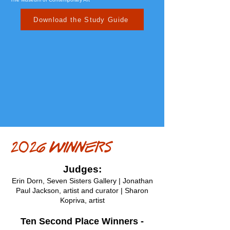
Download the Study Guide
2026 WINNERS
Judges:
Erin Dorn, Seven Sisters Gallery |
Jonathan
Paul Jackson, artist and curator |
Sharon
Kopriva, artist
Ten Second Place Winners -