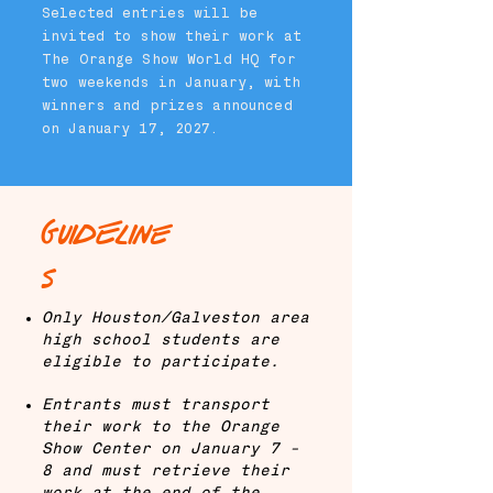
Selected entries will be
invited to show their work at
The Orange Show World HQ for
two weekends in January, with
winners and prizes announced
on January 17, 2027.
GuidEline
s
Only Houston/Galveston area
high school students are
eligible to participate.
Entrants must transport
their work to the Orange
Show Center on January 7 -
8 and must retrieve their