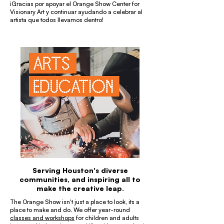
¡Gracias por apoyar el Orange Show Center for
Visionary Art y continuar ayudando a celebrar al
artista que todos llevamos dentro!
Serving Houston's diverse
communities, and inspiring all to
make the creative leap.
The Orange Show isn't just a place to look, its a
place to make and do. We offer year-round
classes and workshops
for children and adults