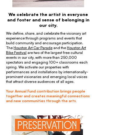
We celebrate the artist in everyone
and foster and sense of belonging in
our city.
We define, share, and celebrate the visionary art
experience through programs and events that
build community and encourage participation.
The
Houston Art Car Parade
and the
Houston Art
Bike Festival
are two of the largest free cultural
events in our city, with more than 250,000
spectators and engaging 100+ classrooms each
spring. We activate our properties with
performances and installations by internationally-
prominent visionaries and emerging local voices
that attract diverse audiences of all ages.
Your Annual Fund contribution brings people
together and creates meaningful connections
and new communities through the arts.