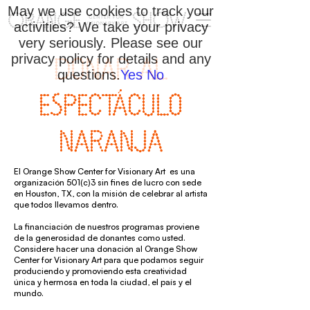
May we use cookies to track your
activities? We take your privacy
very seriously. Please see our
privacy policy for details and any
DONAR AL
questions.
Yes
No
ESPECTÁCULO
NARANJA
El Orange Show Center for Visionary Art es una
organización 501(c)3 sin fines de lucro con sede
en Houston, TX, con la misión de celebrar al artista
que todos llevamos dentro.
La financiación de nuestros programas proviene
de la generosidad de donantes como usted.
Considere hacer una donación al Orange Show
Center for Visionary Art para que podamos seguir
produciendo y promoviendo esta creatividad
única y hermosa en toda la ciudad, el país y el
mundo.​