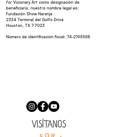
for Visionary Art como designación de
beneficiario, nuestro nombre legal es:
Fundación Show Naranja
2334 Terminal del Golfo Drive
Houston, TX 77023
Número de identificación fiscal:
74-2195558
VISÍTANOS