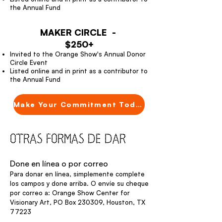
the Annual Fund
MAKER CIRCLE -
$250+
Invited to the Orange Show's Annual Donor
Circle Event
Listed online and in print as a contributor to
the Annual Fund
Make Your Commitment Today
OTRAS FORMAS DE DAR
Done en línea o por correo
Para donar en línea, simplemente complete
los campos y done arriba. O envíe su cheque
por correo a: Orange Show Center for
Visionary Art, PO Box 230309, Houston, TX
77223