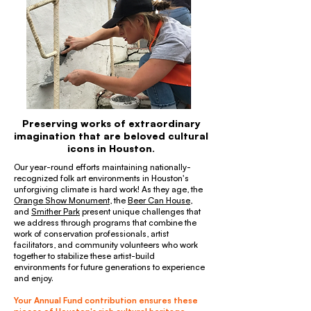
Preserving works of extraordinary
imagination that are beloved cultural
icons in Houston.
Our year-round efforts maintaining nationally-
recognized folk art environments in Houston's
unforgiving climate is hard work! As they age, the
Orange Show Monument
, the
Beer Can House
,
and
Smither Park
present unique challenges that
we address through programs that combine the
work of conservation professionals, artist
facilitators, and community volunteers who work
together to stabilize these artist-build
environments for future generations to experience
and enjoy.
Your Annual Fund contribution ensures these