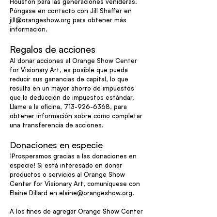
Houston para las generaciones venideras.
Póngase en contacto con Jill Shaffer en
jill@orangeshow.org
para obtener más
información.
Regalos de acciones
Al donar acciones al Orange Show Center
for Visionary Art, es posible que pueda
reducir sus ganancias de capital, lo que
resulta en un mayor ahorro de impuestos
que la deducción de impuestos estándar.
Llame a la oficina,
713-926-6368
, para
obtener información sobre cómo completar
una transferencia de acciones.
Donaciones en especie
¡Prosperamos gracias a las donaciones en
especie! Si está interesado en donar
productos o servicios al Orange Show
Center for Visionary Art, comuníquese con
Elaine Dillard en
elaine@orangeshow.org
.
A los fines de agregar Orange Show Center