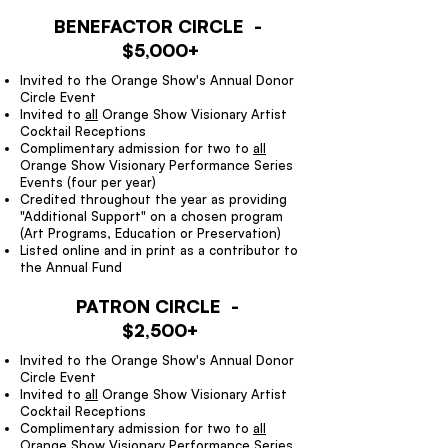
BENEFACTOR CIRCLE -
$5,000+
Invited to the Orange Show's Annual Donor
Circle Event
Invited to
all
Orange Show Visionary Artist
Cocktail Receptions
Complimentary admission for two to
all
Orange Show Visionary Performance Series
Events (four per year)
Credited throughout the year as providing
"Additional Support" on a chosen program
(Art Programs, Education or Preservation)
Listed online and in print as a contributor to
the Annual Fund
PATRON CIRCLE -
$2,500+
Invited to the Orange Show's Annual Donor
Circle Event
Invited to
all
Orange Show Visionary Artist
Cocktail Receptions
Complimentary admission for two to
all
Orange Show Visionary Performance Series