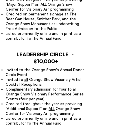
"Major Support" on
ALL
Orange Show
Center for Visionary Art programming
Credited on permanent signage at The
Beer Can House, Smither Park, and the
Orange Show Monument as underwriting
Free Admission to the Public
Listed prominently online and in print as a
contributor to the Annual Fund
LEADERSHIP CIRCLE -
$10,000+
Invited to the Orange Show's Annual Donor
Circle Event
Invited to
all
Orange Show Visionary Artist
Cocktail Receptions
Complimentary admission for four to
all
Orange Show Visionary Performance Series
Events (four per year)
Credited throughout the year as providing
"Additional Support" on
ALL
Orange Show
Center for Visionary Art programming
Listed prominently online and in print as a
contributor to the Annual Fund