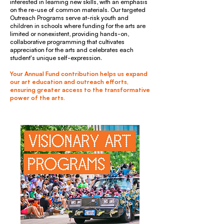
interested in learning new skills, with an emphasis
on the re-use of common materials. Our targeted
Outreach Programs serve at-risk youth and
children in schools where funding for the arts are
limited or nonexistent, providing hands-on,
collaborative programming that cultivates
appreciation for the arts and celebrates each
student's unique self-expression.
Your Annual Fund contribution helps us expand
our art education and outreach efforts,
ensuring greater access to the transformative
power of the arts.