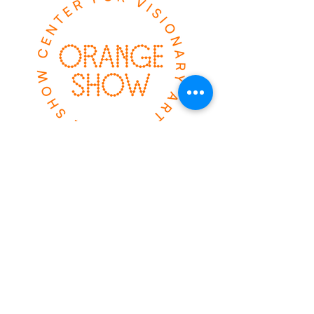
el espectáculo
naranja
2401 calle Munger
Houston, TX 77023
ABIERTO SÁBADO &
SOL
10AM-2PM
Boletos avanzados
disponibles
HAGA CLIC AQUÍ