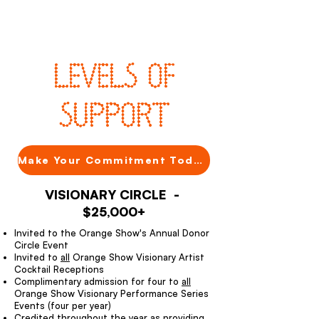
LEVELS OF
SUPPORT
Make Your Commitment Today
VISIONARY CIRCLE -
$25,000+
Invited to the Orange Show's Annual Donor
Circle Event
Invited to
all
Orange Show Visionary Artist
Cocktail Receptions
Complimentary admission for four to
all
Orange Show Visionary Performance Series
Events (four per year)
Credited throughout the year as providing