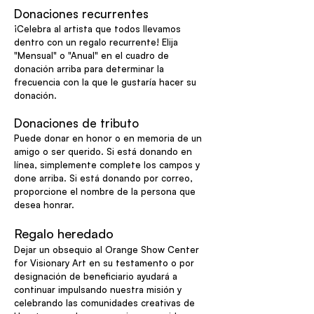
Donaciones recurrentes
¡Celebra al artista que todos llevamos
dentro con un regalo recurrente! Elija
"Mensual" o "Anual" en el cuadro de
donación arriba para determinar la
frecuencia con la que le gustaría hacer su
donación.
Donaciones de tributo
Puede donar en honor o en memoria de un
amigo o ser querido. Si está donando en
línea, simplemente complete los campos y
done arriba. Si está donando por correo,
proporcione el nombre de la persona que
desea honrar.
Regalo heredado
Dejar un obsequio al Orange Show Center
for Visionary Art en su testamento o por
designación de beneficiario ayudará a
continuar impulsando nuestra misión y
celebrando las comunidades creativas de