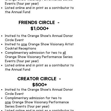
Events (four per year)
Listed online and in print as a contributor to
the Annual Fund
FRIENDS CIRCLE -
$1,000+
Invited to the Orange Show's Annual Donor
Circle Event
Invited to
one
Orange Show Visionary Artist
Cocktail Receptions
Complimentary admission for two to
all
Orange Show Visionary Performance Series
Events (four per year)
Listed online and in print as a contributor to
the Annual Fund
CREATOR CIRCLE -
$500+
Invited to the Orange Show's Annual Donor
Circle Event
Complimentary admission for two to
one
Orange Show Visionary Performance
Series Events (four per year)
Listed online and in print as a contributor to