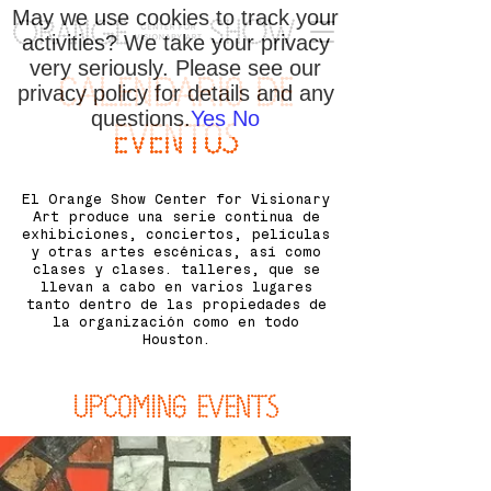
May we use cookies to track your
activities? We take your privacy
very seriously. Please see our
CALENDARIO DE
privacy policy for details and any
questions.
Yes
No
EVENTOS
El Orange Show Center for Visionary
Art produce una serie continua de
exhibiciones, conciertos, películas
y otras artes escénicas, así como
clases y clases. talleres, que se
llevan a cabo en varios lugares
tanto dentro de las propiedades de
la organización como en todo
Houston.
UPCOMING EVENTS