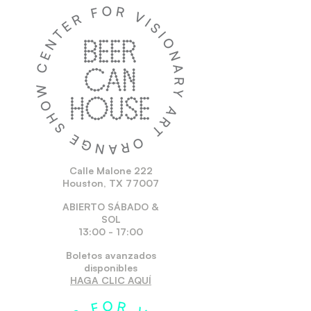
Calle Malone 222
Houston, TX 77007
ABIERTO SÁBADO &
SOL
13:00 - 17:00
Boletos avanzados
disponibles
HAGA CLIC AQUÍ