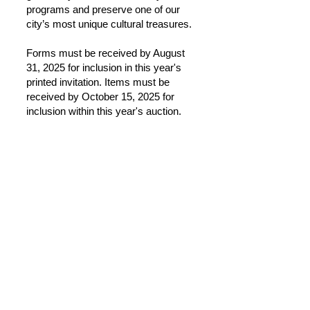
programs and preserve one of our
city’s most unique cultural treasures.
Forms must be received by August
31, 2025 for inclusion in this year's
printed invitation. Items must be
received by October 15, 2025 for
inclusion within this year's auction.