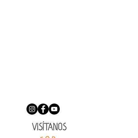
VISÍTANOS