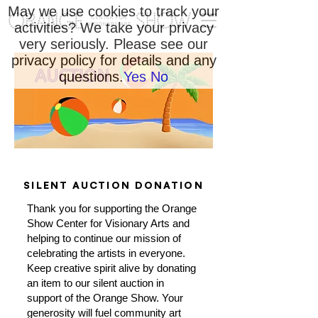
May we use cookies to track your
activities? We take your privacy
very seriously. Please see our
privacy policy for details and any
questions.
Yes
No
SILENT AUCTION DONATION
Thank you for supporting the Orange
Show Center for Visionary Arts and
helping to continue our mission of
celebrating the artists in everyone.
Keep creative spirit alive by donating
an item to our silent auction in
support of the Orange Show. Your
generosity will fuel community art