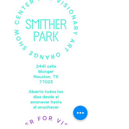
2441 calle
Munger
Houston, TX
77023
Abierto todos los
días desde el
amanecer hasta
el anochecer