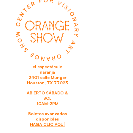
el espectáculo
naranja
2401 calle Munger
Houston, TX 77023
ABIERTO SÁBADO &
SOL
10AM-2PM
Boletos avanzados
disponibles
HAGA CLIC AQUÍ